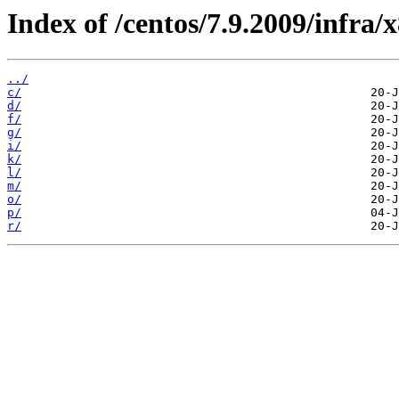
Index of /centos/7.9.2009/infra
../
c/
d/
f/
g/
i/
k/
l/
m/
o/
p/
r/