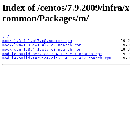
Index of /centos/7.9.2009/infra/
common/Packages/m/
../
mock-1.3.4-1.el7.c8.noarch.rpm
mock-lvm-1.3.4-1.el7.c8.noarch.rpm
mock-scm-1.3.4-1.el7.c8.noarch.rpm
module-build-service-3.4.1-2.el7.noarch.rpm
module-build-service-cli-3.4.1-2.el7.noarch.rpm