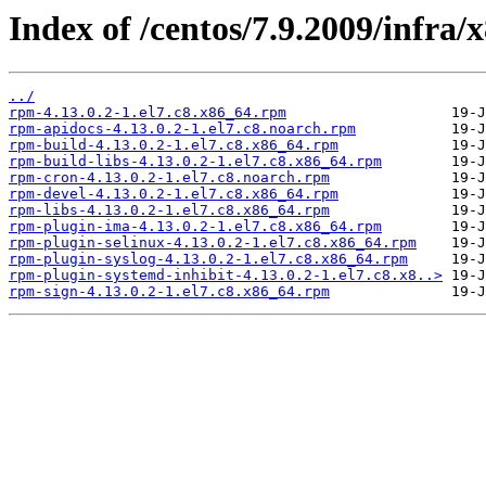
Index of /centos/7.9.2009/infra
../
rpm-4.13.0.2-1.el7.c8.x86_64.rpm
rpm-apidocs-4.13.0.2-1.el7.c8.noarch.rpm
rpm-build-4.13.0.2-1.el7.c8.x86_64.rpm
rpm-build-libs-4.13.0.2-1.el7.c8.x86_64.rpm
rpm-cron-4.13.0.2-1.el7.c8.noarch.rpm
rpm-devel-4.13.0.2-1.el7.c8.x86_64.rpm
rpm-libs-4.13.0.2-1.el7.c8.x86_64.rpm
rpm-plugin-ima-4.13.0.2-1.el7.c8.x86_64.rpm
rpm-plugin-selinux-4.13.0.2-1.el7.c8.x86_64.rpm
rpm-plugin-syslog-4.13.0.2-1.el7.c8.x86_64.rpm
rpm-plugin-systemd-inhibit-4.13.0.2-1.el7.c8.x8..>
rpm-sign-4.13.0.2-1.el7.c8.x86_64.rpm