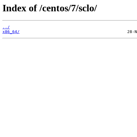
Index of /centos/7/sclo/
../
x86_64/