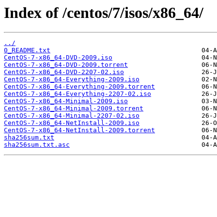
Index of /centos/7/isos/x86_64/
../
0_README.txt
CentOS-7-x86_64-DVD-2009.iso
CentOS-7-x86_64-DVD-2009.torrent
CentOS-7-x86_64-DVD-2207-02.iso
CentOS-7-x86_64-Everything-2009.iso
CentOS-7-x86_64-Everything-2009.torrent
CentOS-7-x86_64-Everything-2207-02.iso
CentOS-7-x86_64-Minimal-2009.iso
CentOS-7-x86_64-Minimal-2009.torrent
CentOS-7-x86_64-Minimal-2207-02.iso
CentOS-7-x86_64-NetInstall-2009.iso
CentOS-7-x86_64-NetInstall-2009.torrent
sha256sum.txt
sha256sum.txt.asc