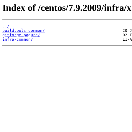
Index of /centos/7.9.2009/infra/
../
buildtools-common/
gitforge-pagure/
infra-common/