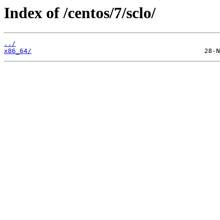
Index of /centos/7/sclo/
../
x86_64/