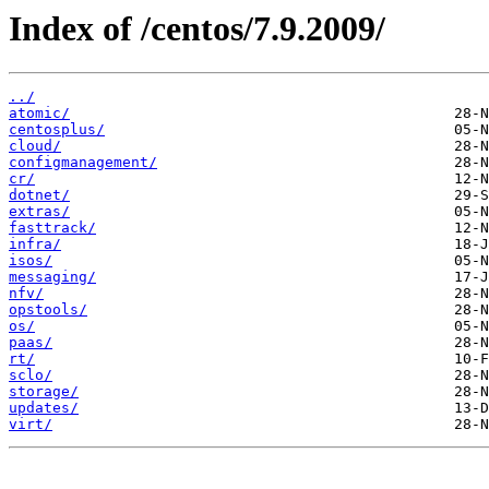
Index of /centos/7.9.2009/
../
atomic/
centosplus/
cloud/
configmanagement/
cr/
dotnet/
extras/
fasttrack/
infra/
isos/
messaging/
nfv/
opstools/
os/
paas/
rt/
sclo/
storage/
updates/
virt/